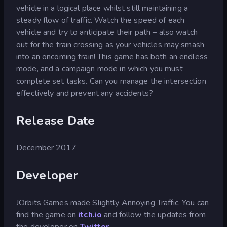
vehicle in a logical place whilst still maintaining a
steady flow of traffic. Watch the speed of each
vehicle and try to anticipate their path – also watch
out for the train crossing as your vehicles may smash
into an oncoming train! This game has both an endless
mode, and a campaign mode in which you must
complete set tasks. Can you manage the intersection
effectively and prevent any accidents?
Release Date
December 2017
Developer
JOrbits Games made Slightly Annoying Traffic. You can
find the game on
itch.io
and follow the updates from
the developer on
Twitter
.