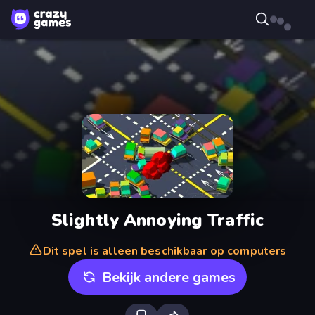
Slightly Annoying Traffic
Dit spel is alleen beschikbaar op computers
Bekijk andere games