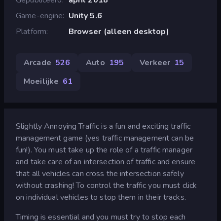
Game-engine
Unity 5.6
Platform
Browser (alleen desktop)
Arcade
526
Auto
195
Verkeer
15
Moeilijke
61
Slightly Annoying Traffic is a fun and exciting traffic
management game (yes traffic management can be
fun!). You must take up the role of a traffic manager
and take care of an intersection of traffic and ensure
that all vehicles can cross the intersection safely
without crashing! To control the traffic you must click
on individual vehicles to stop them in their tracks.
Timing is essential and you must try to stop each