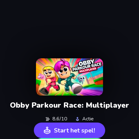
Obby Parkour Race: Multiplayer
8,6/10
Actie
Start het spel!