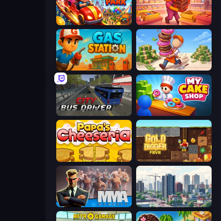
My Perfect Theme Park
Candy Packing Store
Gas Station
Donut Place
City Bus Driver
My Cake Shop
Papa's Cheeseria
Gold Digger FRVR
MMA Manager 2
SuperCity 3D