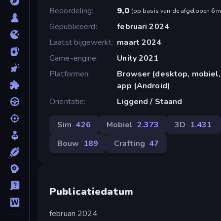
Beoordeling
9,0
(
op basis van de afgelopen 6 
Gepubliceerd
februari 2024
Laatst bijgewerkt
maart 2024
Game-engine
Unity 2021
Platformen
Browser (desktop, mobiel,
app (Android)
Oriëntatie
Liggend / Staand
Sim
426
Mobiel
2.373
3D
1.431
Bouw
189
Crafting
47
Publicatiedatum
februari 2024