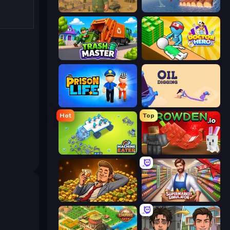
Army Base Of America
Raft Life
Trash Master
Doctor Hero
Prison Life
Oil Digging
Hot
Top
Machine Eater
Grow A Garden | Growden.io
Idle Billionaire Tycoon
Supermarket Simulator: Store Manager