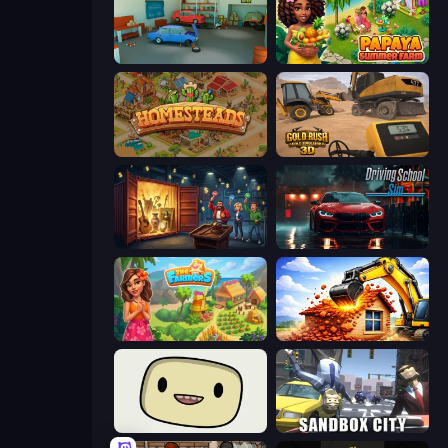
Retro Garage
Papaya Summer Farm
Homesteads: Dream Farm
Gold Rush: Gold Simulator 3D
Container Auction
Driving School Simulator
The Farmers
City Constructor
SuperWEIRD
Sandbox City