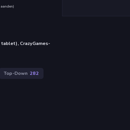
maanden
)
 tablet), CrazyGames-
Top-Down
282