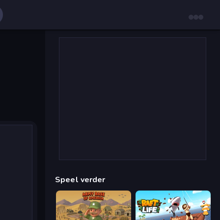
Speel verder