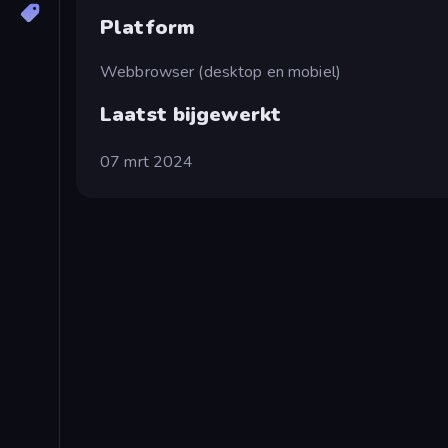
Platform
Webbrowser (desktop en mobiel)
Laatst bijgewerkt
07 mrt 2024