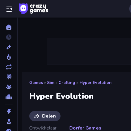
Games
»
Sim
»
Crafting
»
Hyper Evolution
Hyper Evolution
Delen
Ontwikkelaar
Dorfer Games