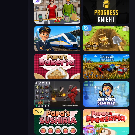
Shop Master 3D
Progress Knight
Idle Train Empire Tycoon
Digging Simulator: Hole Craft
Papa's Bakeria
Field Master
Last Play: Ragdoll Sandbox
Airport Security
Top
Papa's Sushiria
Papa's Freezeria