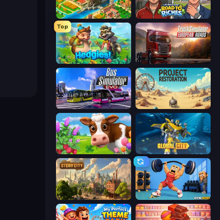
Empire City
Life Simulator: Road to Riches
Top
Hedgies
Truck Simulator: European Roads
Bus Simulator: EVO
Project Restoration
Country Life Meadows
Global City
Steam City
Gym Boss