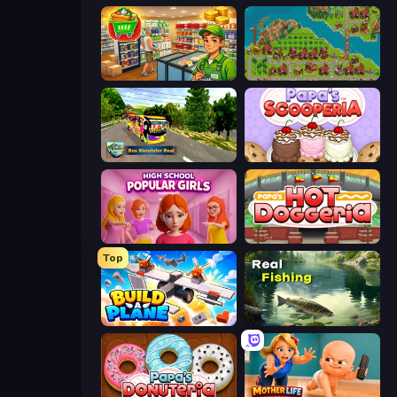
Supermarket Simulator: Desert
City Idle
Bus Simulator Real
Papa's Scooperia
High School Popular Girls
Papa's Hot Doggeria
Top
Build A Plane
Real Fishing Simulator