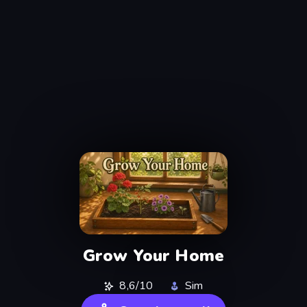
Grow Your Home
8,6/10
Sim