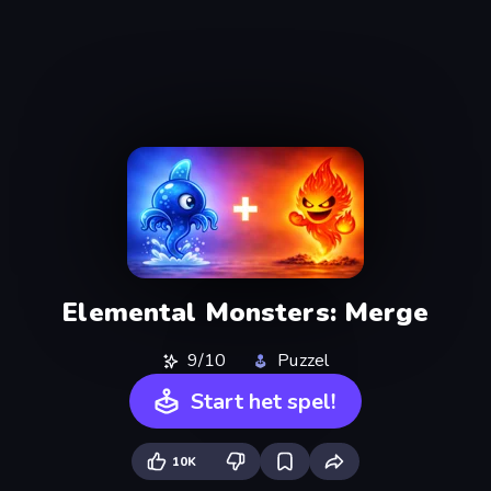
Elemental Monsters: Merge
9/10
Puzzel
Start het spel!
10K