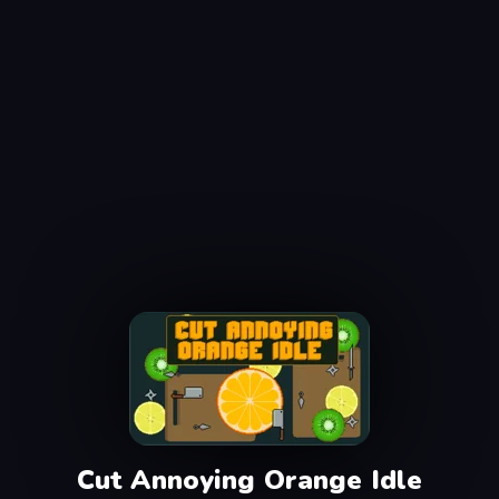
Cut Annoying Orange Idle