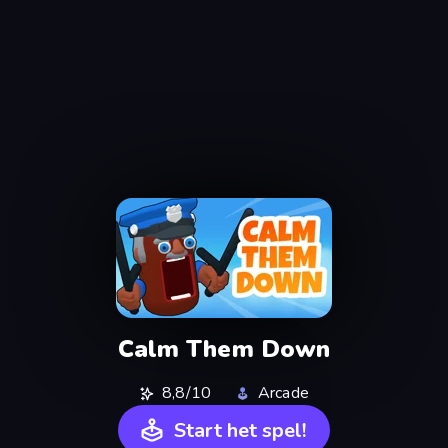
Calm Them Down
8,8/10
Arcade
Start het spel!