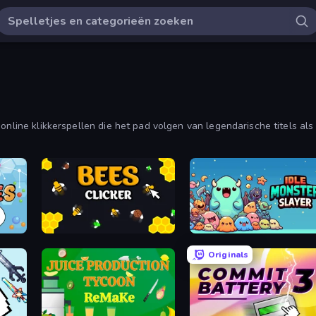
online klikkerspellen die het pad volgen van legendarische titels als
crementele en inactieve spellen.
Bees Clicker
Idle Monster Slayer
Originals