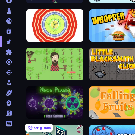
Galactic Crusade Clicker
Sword Adventure Idle
Particle Clicker
Whopper Clicker
Idle Chopper
Little Blacksmith Clicker
Neon Planet Idle Clicker
Falling Fruits
Originals