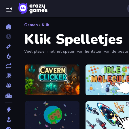
Games
»
Klik
Klik Spelletjes
Veel plezier met het spelen van tientallen van de beste 
en
Planet Clicker
. Deze klikkerspellen bevatten ook in
Cavern Clicker
IDLE Molecules