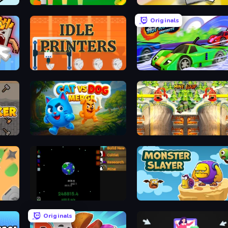
Juice Production Tycoon Remake
Commit Battery 3
Originals
Idle Printers
Hot Road Infinite
Cat VS Dog Merge
Mine Loop
Galactic Grind
Monster Slayer
Originals