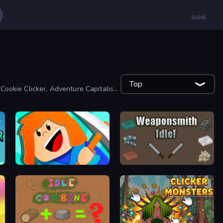
Top
 Cookie Clicker, Adventure Capitalist
Minecube
Weaponsmith Idle