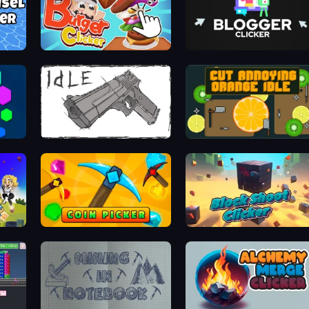
Burger Clicker
Blogger Clicker
Idle Gun
Cut Annoying Orange Idle
Coin Picker
Block Shoot Clicker