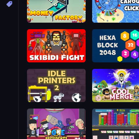
Money Factory
Carousel Idle Clicker
Horror Bosses Clicker
Hexa Block 2048 Idle
Idle Printers 2
The Cool Merge