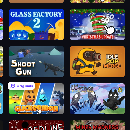
Idle Combine
Clicker Monsters
Glass Factory 2
Idle Hurricane
Shoot Gun Clicker
Idle Pop Merge
Originals
Clickermon
Catty's Fishing Day