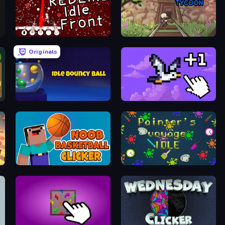
REDLINE: Idle Front
Miner Madness Tycoon
Originals
Idle Bouncy Ball
Bird Flight Idle
Noob Basketball Clicker
Painter's Voyage Idle