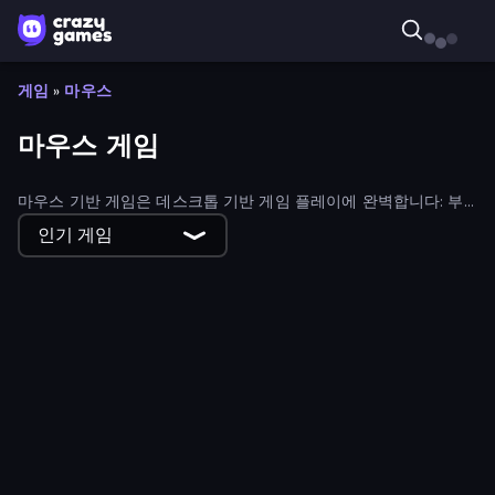
게임
»
마우스
마우스 게임
마우스 기반 게임은 데스크톱 기반 게임 플레이에 완벽합니다: 부
드럽고 직관적인 컨트롤을 제공하는 마우스로 플레이할 수 있도록
인기 게임
설계된 게임을 살펴보세요.
Ant Kingdom Rush
Las Vegas Poker
Fleeing the Complex
Love Archer
Same Game
Kick Loser
Flappy Dunk
Northern Merge
Twisted Tangle
DOP Noob: Draw to Save
Bloons Tower Defense 3
Coffee Match: Block Puzzle
Homesteads: Dream Farm
7a0 - World Cup Simulator
Daily Word Search
Fashion Holic
Hidden Object: My Hotel
Steam City
Merge Fantasy
MemeBattle: What's That Meme?
Wordling
Help Me: Tricky Brain Puzzles
Sweetjong
BilliardX
Goddess Connect
Black Hole Idle
Chaos Arena
Obstacle Race: Destroying Simulator!
Idle House Build
Smash Guy: Ragdoll Punch Hero
Room Escape: Strange Case
Golf Orbit
Box It Up
Neko Sliding: Cat Puzzle
Zombie Raft
Lazy Jumper