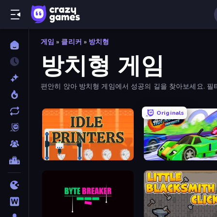
게임
»
클리커
»
방치형
방치형 게임
편안히 앉아 방치형 게임에서 성공의 길을 찾아보세요. 필터
Originals
Idle Printers
Hot Road Infinite