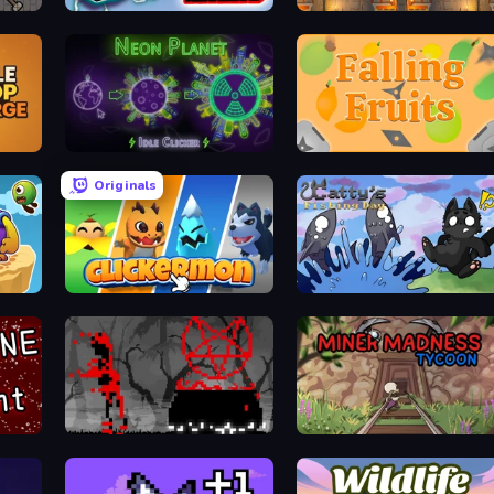
Merge Racers
Mine Loop
Neon Planet Idle Clicker
Falling Fruits
Originals
Clickermon
Catty's Fishing Day
Witchy Sacrifices
Miner Madness Tycoon