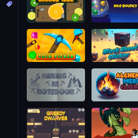
Cut Annoying Orange Idle
Idle Bouncy Ball
Coin Picker
Block Shoot Clicker
Mining in Notebook
Alchemy Merge Clicker