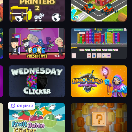
Idle Printers 2
Discover the City
Poke the Presidents
Colorful City of Cards
Wednesday Clicker
Herochero: Enemy Slayer
Originals