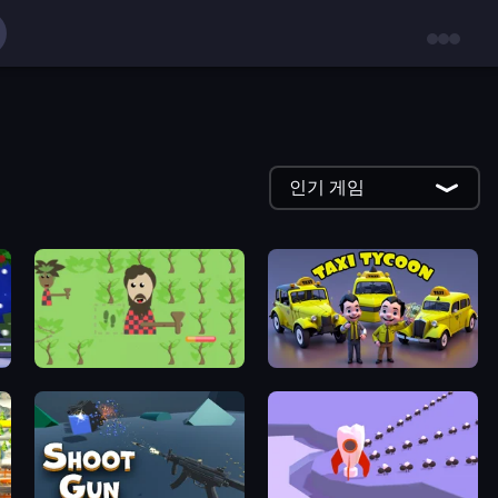
인기 게임
Idle Chopper
Taxi Tycoon: Idle Business