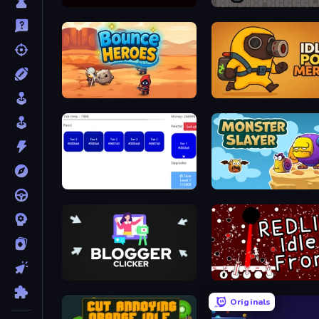
Byte Breaker Incremental
Little Blacksmith Clicker
Bounce Heroes
Idle Pop Merge
Hex Color Idle
Monster Slayer
Blogger Clicker
REDLINE: Idle Front
Originals