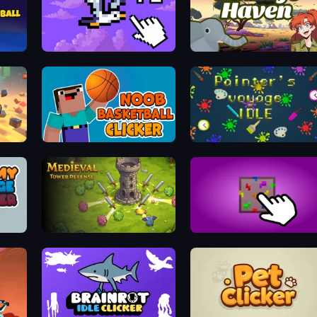
Bird Flight Idle
Wildlife Haven: Sandbox Safari
Noob Basketball Clicker
Painter's Voyage Idle
Idle Medieval Tower Defense
Haste-Clicker