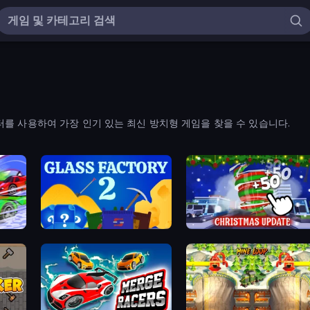
를 사용하여 가장 인기 있는 최신 방치형 게임을 찾을 수 있습니다.
Glass Factory 2
Idle Hurricane