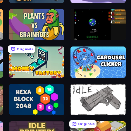
Shoot Gun Clicker
Ants Adventure
Plants vs Brainrots
Galactic Grind
Originals
Money Factory
Carousel Idle Clicker
Hexa Block 2048 Idle
Idle Gun
Originals