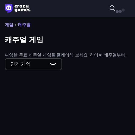
게임
»
캐주얼
캐주얼 게임
다양한 무료 캐주얼 게임을 플레이해 보세요. 하이퍼 캐주얼부터
하이브리드 캐주얼 게임까지 모든 종류의 캐주얼 게임을 만나볼 수
인기 게임
있습니다.
Poke the Presidents
Word Search
Craft Drill Clicker
Gravity Crowd
Golf Maze
Space Alien Invaders
Glowit - Two Players
Planet Plummet
Fruit Balls: Juicy Fusion
That's My Recipe
X Trench Run
BreakStoneBALL
Helix Snake
Draw One Line: Drawing Puzzle
Cooking Festival
Top Pizza
Big Shark
Switch Wheel: Race Master
Water vs Fire
Art of Alchemy: Merge Elements
Merge Mine: Mobs Attack!
ZooCraft
Word Play
Bubble Trouble
Pizza Challenge
Fabby Golf!
Oil Digging
Tap 'n Cut
Farm Merge Market
Chakram Master
Fix The Hoof
Cuttie Pet Shop
Draw Defense
Fishing.io
Office Brawl - Room Smash
Idle Business Tycoon Simulator 3D