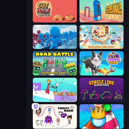
Cut in Half, Please!
Screamals
Gravity Crowd
ABC Pizza Maker
Road Battle: Gather the Gang
Pet Trainer Duel
Through the Wall
Single Line: Drawing Puzzle
Toilet Rush - Draw Puzzle
Aquapark Balls Party