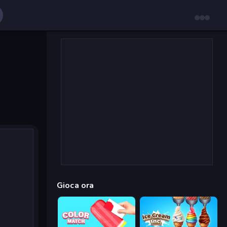
Gioca ora