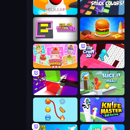
Helix Jump
Stack Colors
Color Fill 3D
Burger Cafe
Dessert Maker
Tile Craft 3D
Jelly Restaurant
Slice It All!
Emoji Puzzle!
Knife Master: Ball Racing