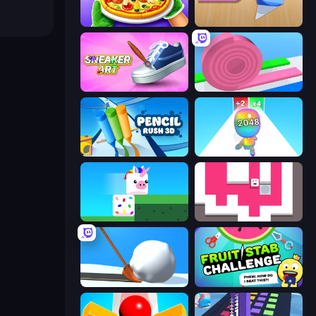
Pizza Maker
Color Roll 3D
Sneaker Art
Layers Roll
Pencil Rush
Man Runner 2048
Stacky Bird
Just Slide (Remastered)
Shovel 3D
Fruit Stab Challenge