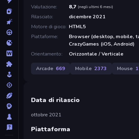
Valutazione
8,7
(
negli ultimi 6 mesi
)
Rilasciato
dicembre 2021
Motore di gioco
HTML5
Piattaforme
Browser (desktop, mobile, t
CrazyGames (iOS, Android)
Orientamento
Orizzontale / Verticale
Arcade
669
Mobile
2373
Mouse
1
Data di rilascio
ottobre 2021
Piattaforma