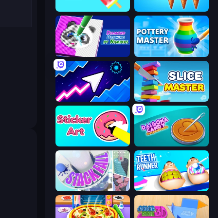
Color Match
Ice Cream Inc.
Diamond Drawing by Numbers
Pottery Master
Space Waves
Slice Master
Sticker Art
Dalgona Candy Honeycomb Cookie
Stack Fall
Teeth Runner