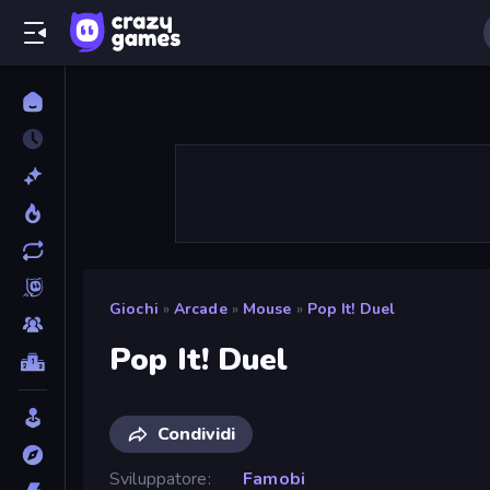
Giochi
»
Arcade
»
Mouse
»
Pop It! Duel
Pop It! Duel
Condividi
Sviluppatore
Famobi