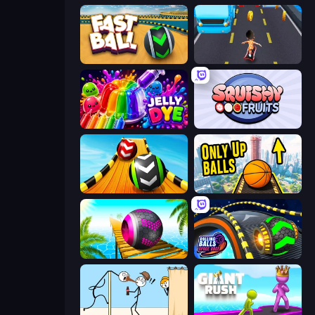
Fast Ball Jump
Bus and Subway Runner
Jelly Dye
Squishy Fruits
Sky Balls 3D
Only Up Balls
Rolling Balls Sea Race
Rolling Balls Space Race