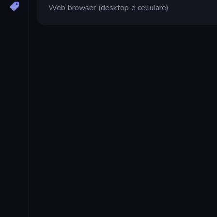
Web browser (desktop e cellulare)