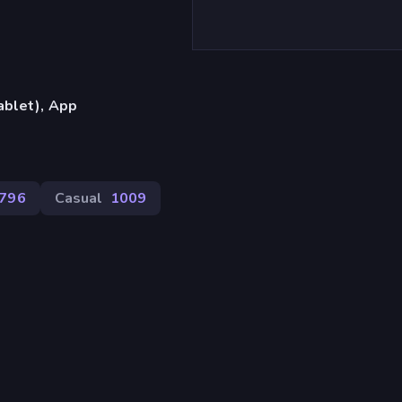
ablet), App
796
Casual
1009