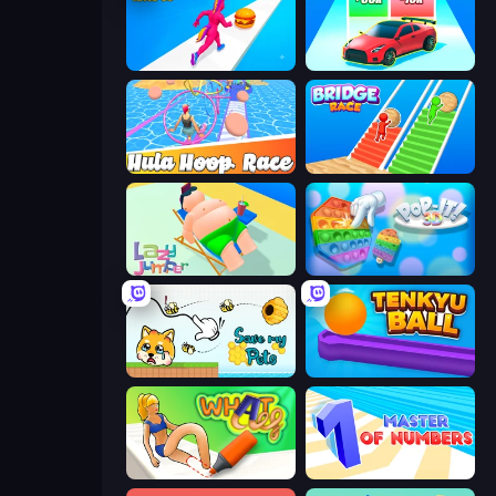
Twerk Race 3D
Upgrade the Supercar 3D
Hula Hoop Race
Bridge Race
Lazy Jumper
Pop It 3D
Save My Pets
Tenkyu Ball
What a Leg
Master of Numbers