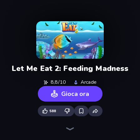
Let Me Eat 2: Feeding Madness
8,8/10
Arcade
Gioca ora
588