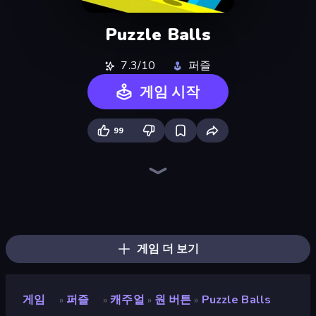
Puzzle Balls
7.3/10
퍼즐
게임 시작
99
Flipper Dunk 3D
Break the Glass
Puckit!
Tap-Tap Shots
Flappy Dunk
Light The Lamp
Lava and Aqua
Drift Boss
Hungry Frog
Piece of Cake: Merge and Bake
Helix Jump
Slice Master
Teleport Jumper
Hydraulic Press 2D ASMR
Flip Bottle
Growmi
Piles of Mahjong
Layers Roll
게임 더 보기
게임
퍼즐
캐주얼
원 버튼
Puzzle Balls
»
»
»
»