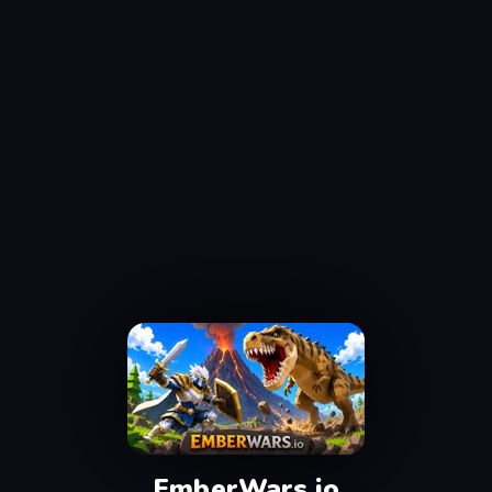
EmberWars.io