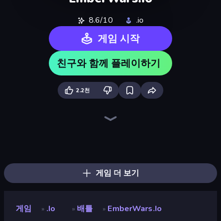
8.6/10
.io
게임 시작
친구와 함께 플레이하기
2.2천
EmberQuest.io
War the Knights
Ultimate Evolution
Dark Stones: Card Battle RPG
Wild Archer: Castle Defense
Chronicles of Slayer
Legend of Hero
Ant Kingdom Rush
Battle Arena
Dino World
Chaos Arena
Last Bastion
State Wars: Conquer Them All
Dino Defense
Heroes Assemble
Stickman: Dinosaur Arena
Age of Heroes
North War
게임 더 보기
게임
.io
배틀
EmberWars.io
»
»
»