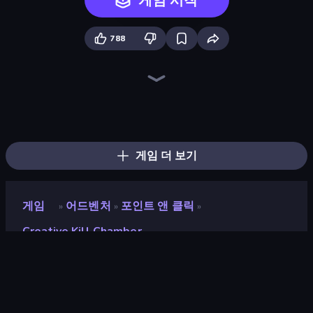
게임 시작
788
Ragdoll Throw Challenge
Mad Stick
Stick Crush
Stick Figure Penalty 2
Bowman
Stickman Bullet Warriors
Rag Doll
Time Shooter 2
Madness Deathwish
Kill The Spartan
Sniper Shot: Bullet Time
Gunblood
The Spear Stickman
Johnny Rocketfingers
Elite Sniper
Apple Shooter
Time Shooter 3: SWAT
The Visitor
게임 더 보기
게임
어드벤처
포인트 앤 클릭
»
»
»
Creative Kill Chamber
Creative Kill Chamber
평점
8.0
(
지난 6개월 기준
)