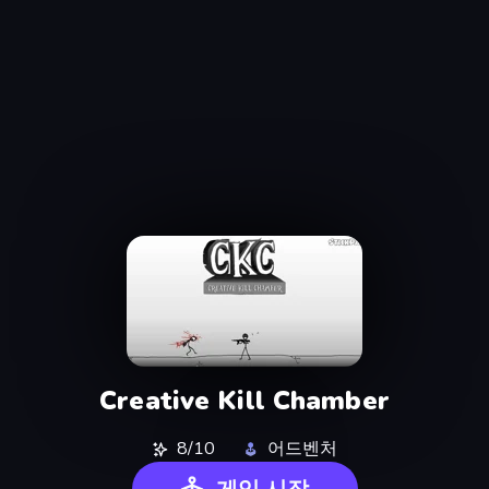
Creative Kill Chamber
8/10
어드벤처