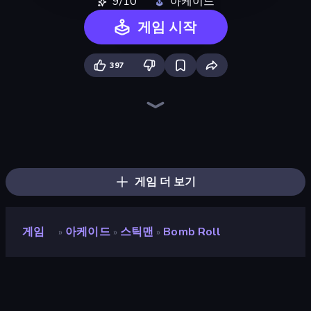
9/10
아케이드
게임 시작
397
Super Sucker 3D
Jailbreak: Hide or Attack!
TNT Bomber
Rescue Throw
Who Dies Last?
Smash Guy: Ragdoll Punch Hero
Smile Slime
Rainbow Friends Survivors
Ragdoll Archers
Doodle Smash
Playground Man! Ragdoll Show!
Web Master
Magic Finger 3D
Ninja Swipe Strike
Crazy Office: Slap and Smash!
Epic Sword Battle! Fight in Arena
Superhero Race!
Kick the Buddy
게임 더 보기
게임
아케이드
스틱맨
Bomb Roll
»
»
»
Bomb Roll
개발자
👏 Clap 👏 Clap Games