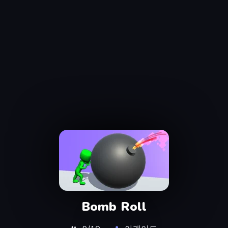
Bomb Roll