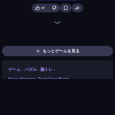
37
Piles of Mahjong
Arrow Escape
Screw Out: Bolts and Nuts
Skydom
Piece of Cake: Merge and Bake
Arrow Escape: Puzzle
Mahjongg Solitaire
Yarn Fever! Unravel Puzzle
Goods Triple Match 3D
Mahjong Puzzle: Tile Match
Skydom: Reforged
Pixel Blast
Hexa Sort
Color Water Sort 3D
Tap 3D Wood Block Away
Sudoku Online
Sushi Puzzle
Hidden Objects
もっとゲームを見る
ゲーム
パズル
脳トレ
»
»
»
Neon Memory: Train Your Brain
Neon Memory: Train Your
Brain