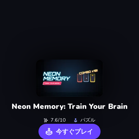
Neon Memory: Train Your Brain
7.6/10
パズル
今すぐプレイ