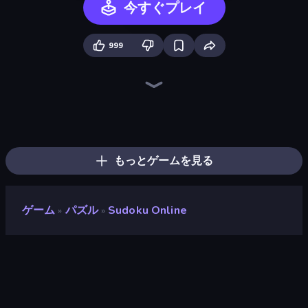
今すぐプレイ
999
Arrow Escape
Piles of Mahjong
Words of Wonders
Crossword
Spider Solitaire
Mahjongg Solitaire
Color Water Sort 3D
Wordmeister
Screw Out: Bolts and Nuts
Card Solitaire: Word Game
Sudoku Classic & Killer
2048
Associations - Word Connect
Arrow Escape: Puzzle
What's The Difference?
Spider Solitaire 2 Suits
Word Wipe
Mahjong Puzzle: Tile Match
もっとゲームを見る
ゲーム
パズル
Sudoku Online
»
»
Sudoku Online
開発者
Playgama