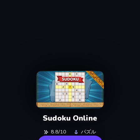
Sudoku Online
8.8/10
パズル