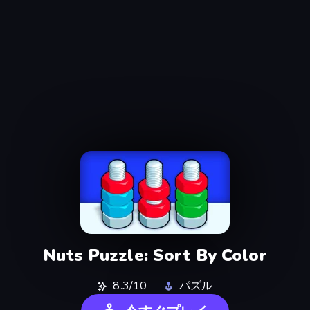
Nuts Puzzle: Sort By Color
8.3/10
パズル