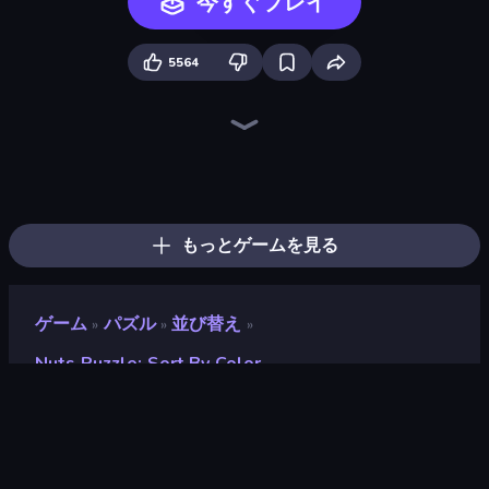
今すぐプレイ
5564
Screw Out: Bolts and Nuts
Tangle Master
Color Water Sort 3D
Arrow Escape
Parking Jam
Tap 3D Wood Block Away
Sushi Puzzle
Yarn Fever! Unravel Puzzle
Arrow Escape: Puzzle
Bolts and Nuts
Wood Screw: Bolts Puzzle
Car OUT! Jam Parking Puzzle
Goods Triple Match 3D
Pull the Pin
Threads Car Escape 3D
Find Sort Match - Puzzle
Nut Sort: Build the City
Pin Away Puzzle - Tap It Out
もっとゲームを見る
ゲーム
パズル
並び替え
»
»
»
Nuts Puzzle: Sort By Color
Nuts Puzzle: Sort By
Color