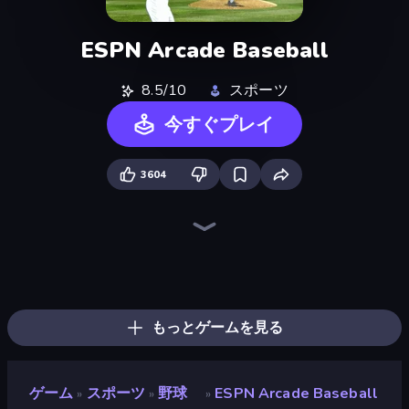
ESPN Arcade Baseball
8.5/10
スポーツ
今すぐプレイ
3604
Table Tennis World Tour
Archery World Tour
Cricket World Cup
Power Badminton
8 Ball Pool
Hotfoot Baseball
100 Meters Race
8 Ball Billiards Classic
Cricket Clash
Archers Arena
Classic Bowling
Mini Golf Club
Baseball Pro
Stickman Tennis 3D
Slingshot Fortress
Smash Badminton
Free Kick Classic (3D Free Kick)
8 Ball Pool Billiards Multiplayer
もっとゲームを見る
ゲーム
スポーツ
野球
ESPN Arcade Baseball
»
»
»