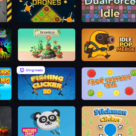
Farm Drones
DualForce Idle
r
Botanica: Greenhouse of Wishes
Idle Pop Merge
Originals
Fishing Clicker 3D
Fruit Factory Idle