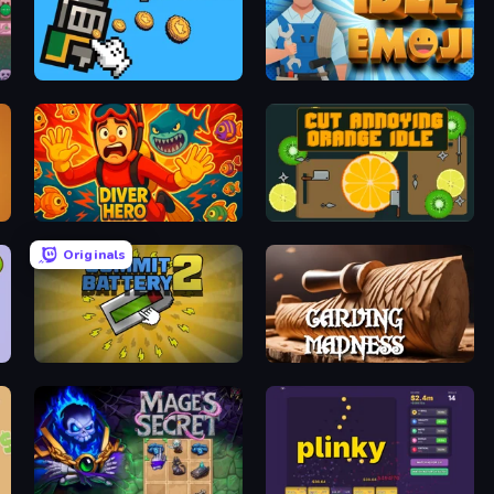
Knight Clicker
Idle Emoji Factory
Diver Hero
Cut Annoying Orange Idle
Originals
Commit Battery 2
Carving Madness