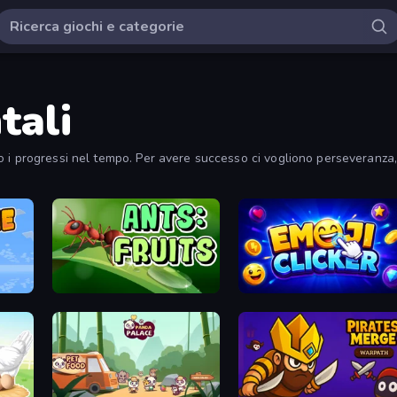
tali
 i progressi nel tempo. Per avere successo ci vogliono perseveranza, 
Ants: Fruits
Emoji Clickers