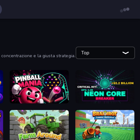
Top
concentrazione e la giusta strategia.
Pinball Mania
Neon Core Breaker