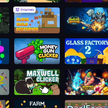
Panda Palace
Pirates Merge: War Path
Originals
Block Build Destroyer
Monster Breaker Idle
Money Gun Clicker
Glass Factory 2
Maxwell Clicker
Mining Simulator