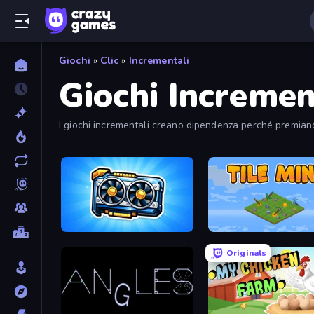
Giochi
»
Clic
»
Incrementali
Giochi Incremen
I giochi incrementali creano dipendenza perché premiano
GPU Tycoon Sim
Tile Mine
Originals