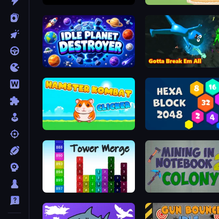
Angles
My Chicken Farm
Idle Planet Destroyer
Bone Breaker Tycoon
Hamster Kombat Clicker
Hexa Block 2048 Idle
Tower Merge
Mining in Notebook 2