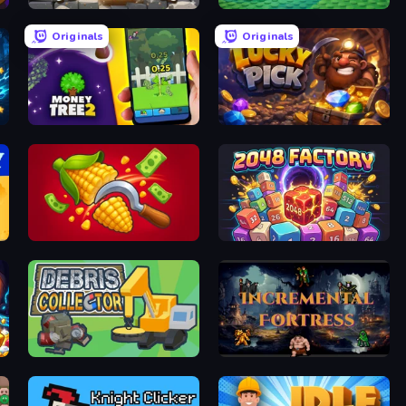
Farm Around
Brainrot Tower Defence
Originals
Originals
Money Tree 2: Cash Grow Game
Lucky Pick
Farm-51: Secret Harvest
2048 Factory
Debris Collector
Incremental Fortress