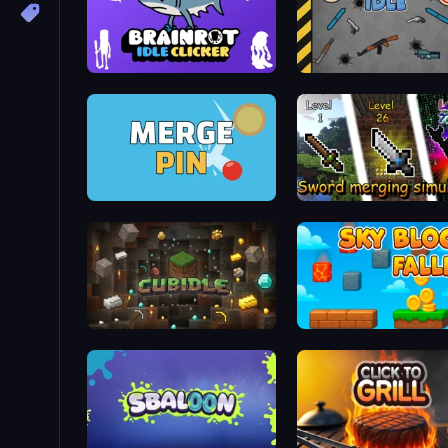
Brainrot Idle Clicker
Gun Bounce Idle
Merge & Pin: Idle Pinball
Sword Merging Simulato
Cubidle
Sky Blocks Falling