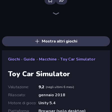
Bloxd.io
Ragdoll Archers
EvoWars.io
Piece of Cake: Merge and Bake
Veck.io
Traffic Rider
Racing Limits
Mahjongg Solitaire
Screw Out: Bolts and Nuts
Words of Wonders
Piles of Mahjong
Designville: Merge & Design
Space Waves
Miniblox
SkillWarz
Stickman Clash
Fortzone Battle Royale
Arrow Escape
Mostra altri giochi
Giochi
Guida
Macchine
Toy Car Simulator
»
»
»
Toy Car Simulator
Valutazione
9,2
(
negli ultimi 6 mesi
)
Rilasciato
gennaio 2018
Motore di gioco
Unity 5.4
Piattaforma
Browser (solo desktop)