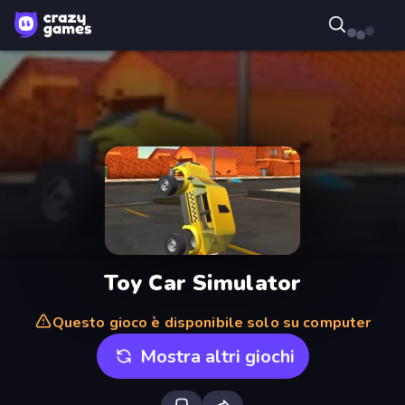
Toy Car Simulator
Questo gioco è disponibile solo su computer
Mostra altri giochi