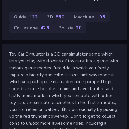
Guida
122
3D
850
Macchine
195
Collezione
428
Polizia
20
Toy Car Simulator is a 3D car simulator game which
lets you play with dozens of toy cars! It's a game with
various game modes: free ride in which you freely
explore a big city and collect coins, highway mode in
which you participate in an adrenaline pumped high-
speed car race to collect coins and avoid traffic, and
lastly arena mode in which you compete with other
toy cars to eliminate each other. In the first 2 modes,
your car relies on battery; fill it occasionally by picking
up the red thunder power-up. Don't forget to collect
coins to unlock more awesome rides, including a