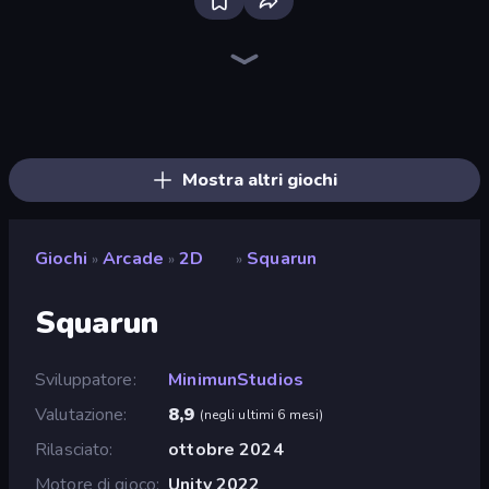
Bloxd.io
Ragdoll Archers
EvoWars.io
Piece of Cake: Merge and Bake
Veck.io
Racing Limits
Traffic Rider
Mahjongg Solitaire
Screw Out: Bolts and Nuts
Words of Wonders
Piles of Mahjong
Designville: Merge & Design
Miniblox
Space Waves
Stickman Clash
SkillWarz
Fortzone Battle Royale
Arrow Escape
Mostra altri giochi
Giochi
Arcade
2D
Squarun
»
»
»
Squarun
Sviluppatore
MinimunStudios
Valutazione
8,9
(
negli ultimi 6 mesi
)
Rilasciato
ottobre 2024
Motore di gioco
Unity 2022