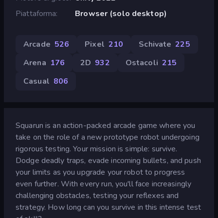
Piattaforma
Browser (solo desktop)
Arcade
526
Pixel
210
Schivate
225
Arena
176
2D
932
Ostacoli
215
Casual
806
Squarun is an action-packed arcade game where you
take on the role of a new prototype robot undergoing
rigorous testing. Your mission is simple: survive.
Dodge deadly traps, evade incoming bullets, and push
your limits as you upgrade your robot to progress
even further. With every run, you'll face increasingly
challenging obstacles, testing your reflexes and
strategy. How long can you survive in this intense test