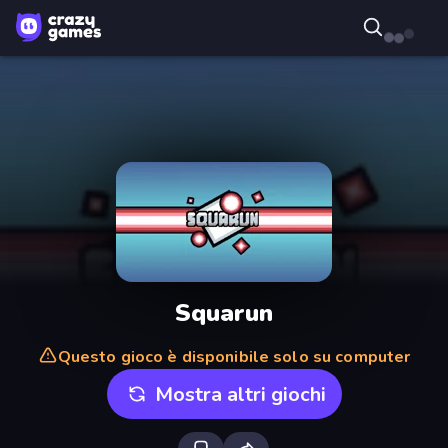
Squarun
Questo gioco è disponibile solo su computer
Mostra altri giochi