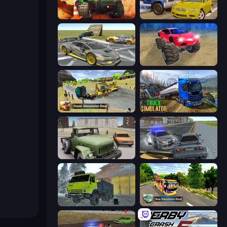
Offroad Life 3D
Crazy Car Stunts
Wrong Way
Monster Cars: Ultimate Simulator
Truck Simulator Real
Truck Driving Simulator Game
Truck Driver Easy Road
RCC City Racing
Taiga Car Driver
Bus Simulator Real