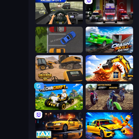
Racing in City
Big Euro Truck Driving
Parking Space
Crash Skill Racing
Gold Rush: Gold Simulator 3D
City Constructor
Mechacraft.io
MotoCross Riders
Taxi Driver: Master
BMG: Ragdoll Playground