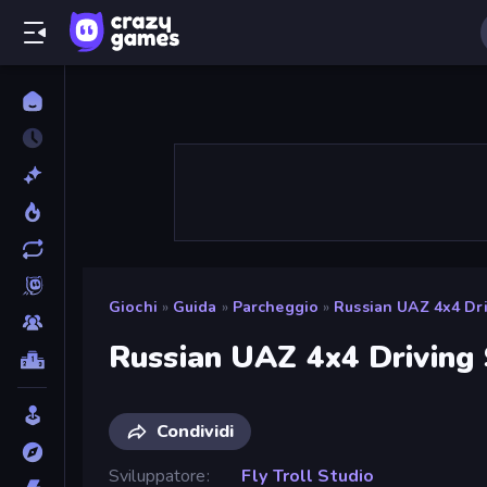
Giochi
»
Guida
»
Parcheggio
»
Russian UAZ 4x4 Dri
Russian UAZ 4x4 Driving
Condividi
Sviluppatore
Fly Troll Studio