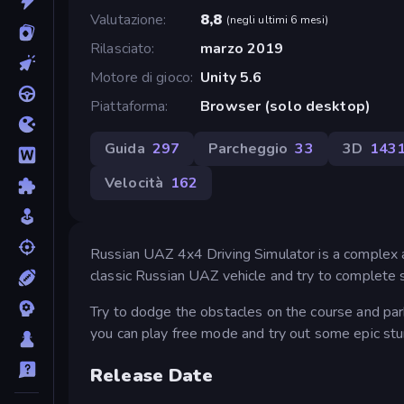
Valutazione
8,8
(
negli ultimi 6 mesi
)
Rilasciato
marzo 2019
Motore di gioco
Unity 5.6
Piattaforma
Browser (solo desktop)
Guida
297
Parcheggio
33
3D
143
Velocità
162
Russian UAZ 4x4 Driving Simulator is a complex a
classic Russian UAZ vehicle and try to complete 
Try to dodge the obstacles on the course and park
you can play free mode and try out some epic stun
Release Date