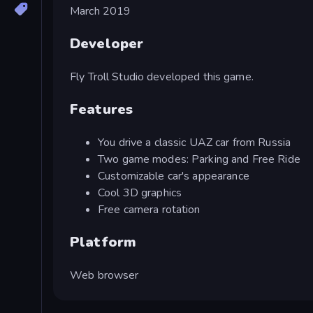
March 2019
Developer
Fly Troll Studio developed this game.
Features
You drive a classic UAZ car from Russia
Two game modes: Parking and Free Ride
Customizable car's appearance
Cool 3D graphics
Free camera rotation
Platform
Web browser