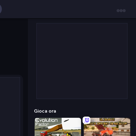
Gioca ora