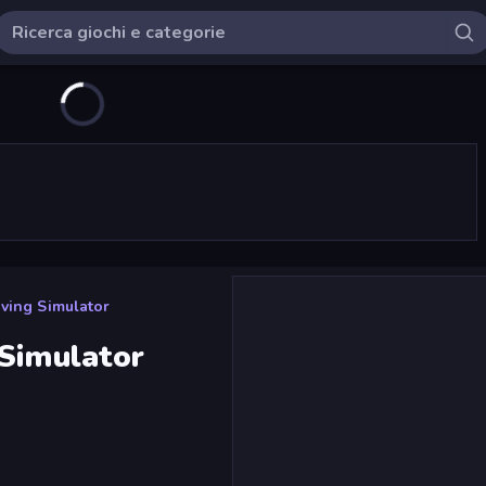
ving Simulator
 Simulator