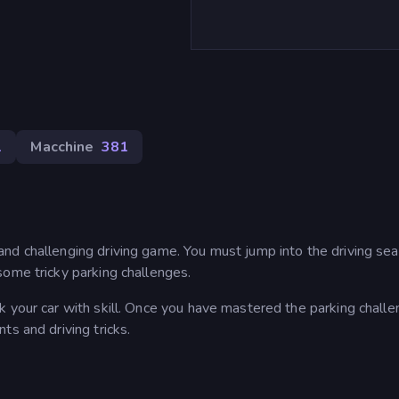
1
Macchine
381
nd challenging driving game. You must jump into the driving sea
some tricky parking challenges.
 your car with skill. Once you have mastered the parking challe
ts and driving tricks.