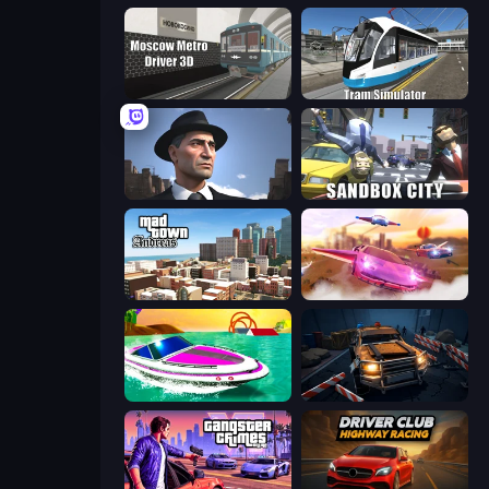
Moscow Metro Driver 3D
Tram Simulator
Downtown 1930s Mafia
Sandbox City
Mad Town Andreas: Mafia Storie
Ultimate Flying Car
Jet Boat Racing
Cars vs Zombies