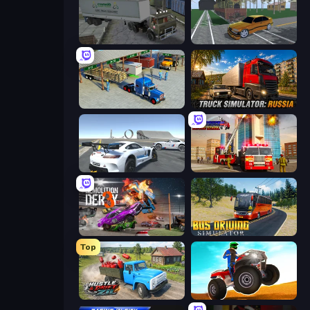
Russian Kamaz Truck Driver
Obby: Car Crash Sandbox
Offroad Cargo Transport Truck
Truck Simulator: Russia
Crazy Stunt Cars Multiplayer
Fire Truck Driving School
Demolition Derby 3
Bus Driving Simulator
Top
Hustle & Drift in ZIL
ATV Ultimate Offroad