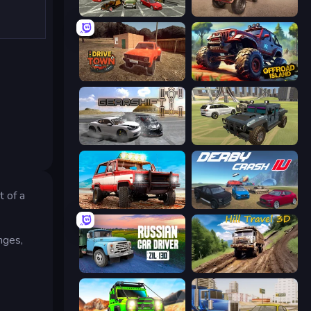
Evolution Factor
Ultimate Truck Driving Simulator 2020
DriveTown
Offroad Island
Gearshift One
4x4 Offroader
t of a
Offroad Masters Challenge
Derby Crash 4
nges,
Russian Car Driver ZIL 130
Hill Travel 3D