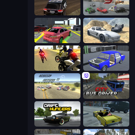
POLICE Chase Simulator
Derby Crash 5
Garage Parking
Derby Crash 2
3D Moto Simulator 2
Taz Mechanic Simulator
Derby Crash 3
City Bus Driver
Drift Hunters
Freak Taxi Simulator