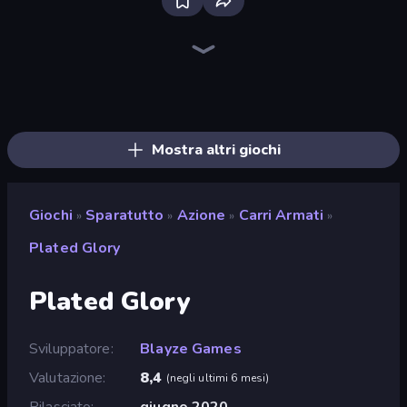
SkillWarz
Fragen
CS: Chaos Squad
Kirka.io
Zombie Hunters Online
Western Sniper
Sniper Mission
Command Strike FPS
The Battleground
Ships Battlefield 3D
ZombieStrike
Redcoats.io
Wild Hunter 3D
Time Shooter 2
Sniper Shot: Bullet Time
KS Z
Shape Shooter 3
Winter Clash 3D
Mostra altri giochi
Giochi
Sparatutto
Azione
Carri Armati
»
»
»
»
Plated Glory
Plated Glory
Sviluppatore
Blayze Games
Valutazione
8,4
(
negli ultimi 6 mesi
)
Rilasciato
giugno 2020