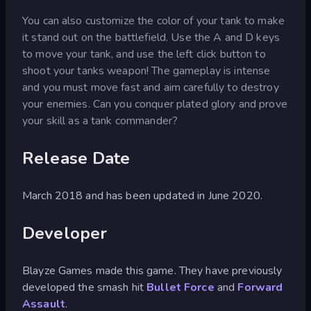
You can also customize the color of your tank to make
it stand out on the battlefield. Use the A and D keys
to move your tank, and use the left click button to
shoot your tanks weapon! The gameplay is intense
and you must move fast and aim carefully to destroy
your enemies. Can you conquer plated glory and prove
your skill as a tank commander?
Release Date
March 2018 and has been updated in June 2020.
Developer
Blayze Games made this game. They have previously
developed the smash hit
Bullet Force
and
Forward
Assault
.