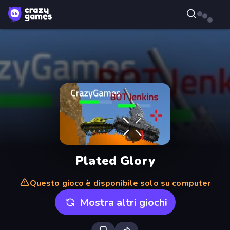
Plated Glory
Questo gioco è disponibile solo su computer
Mostra altri giochi