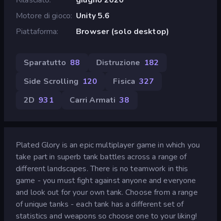
Motore di gioco
Unity 5.6
Piattaforma
Browser (solo desktop)
Sparatutto
88
Distruzione
182
Side Scrolling
120
Fisica
327
2D
931
Carri Armati
38
Plated Glory is an epic multiplayer game in which you
take part in superb tank battles across a range of
different landscapes. There is no teamwork in this
game - you must fight against anyone and everyone
and look out for your own tank. Choose from a range
of unique tanks - each tank has a different set of
statistics and weapons so choose one to your liking!