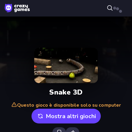
Snake 3D
Questo gioco è disponibile solo su computer
Mostra altri giochi