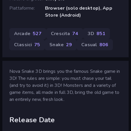
Piattaforme
Browser (solo desktop), App
Store (Android)
Arcade
527
Crescita
74
3D
851
Classici
75
Snake
29
Casual
806
Nova Snake 3D brings you the famous Snake game in
3D! The rules are simple: you must chase your tail
(and try to avoid it) in 3D! Monsters and a variety of
game items, all made in full 3D, bring the old game to
an entirely new, fresh look.
Release Date