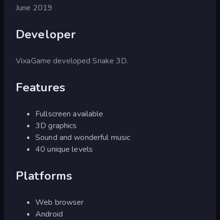
June 2019
Developer
VixaGame developed Snake 3D.
Features
Fullscreen available
3D graphics
Sound and wonderful music
40 unique levels
Platforms
Web browser
Android