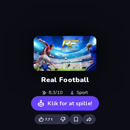
Real Football
8,3/10
Sport
Klik for at spille!
7,7 t