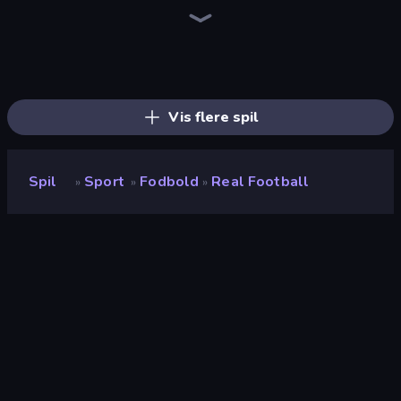
CG FC 26
Playing Soccer
Soccer Legends 2026
Free Kick Classic (3D Free Kick)
Soccer Dash
PSG Soccer Freestyle
Penalty Kick Wiz
European Football Quiz
Bicycle Kick Champ
Kick It – Fun Soccer Game
Free Kicks World Cup 2026
Ragdoll Soccer 2 Players
International Cup Football 2026
Penalty Shooters 2
Kick Soccer Hero
Foot Battle Ball
Penalty Shooters 3
Penalty Rivals
Vis flere spil
Spil
Sport
Fodbold
Real Football
»
»
»
Real Football
Udvikler
Gameloft SE
Bedømmelse
8,3
(
baseret på de seneste 6 måneder
)
Udgivet
maj 2026
Spilmotor
HTML5
Platforme
Browser (desktop, mobil, tablet),