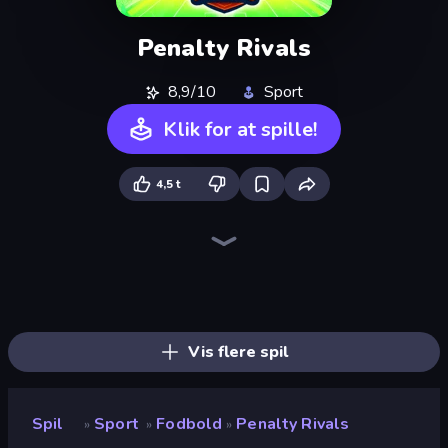
Penalty Rivals
8,9/10
Sport
Klik for at spille!
4,5 t
CG FC 26
Playing Soccer
Soccer Dash
Real Football
Free Kicks World Cup 2026
Soccer Legends 2026
Kick It – Fun Soccer Game
Ragdoll Soccer 2 Players
Penalty Kick Wiz
Foot Battle Ball
European Football Quiz
PSG Soccer Freestyle
Kick Soccer Hero
7a0 - World Cup Simulator
International Cup Football 2026
Penalty Shootout: Multi League
Bicycle Kick Champ
Pocket Goal: World Cup
Vis flere spil
Spil
Sport
Fodbold
Penalty Rivals
»
»
»