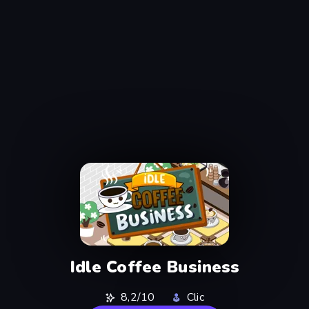
Idle Coffee Business
8,2/10
Clic