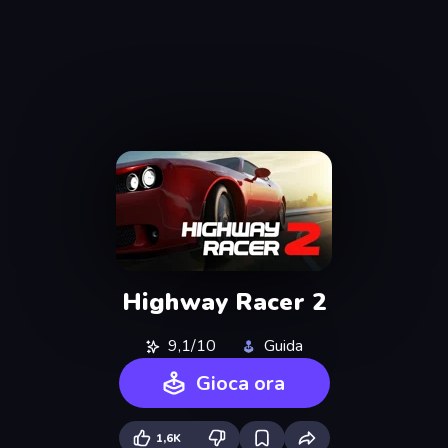
Highway Racer 2
9,1/10
Guida
Gioca ora
1,6K