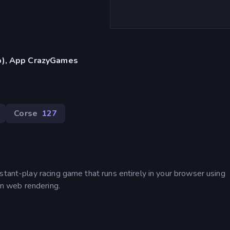
p), App CrazyGames
Corse
127
stant-play racing game that runs entirely in your browser using
n web rendering.