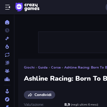
Giochi
»
Guida
»
Corse
»
Ashline Racing: Born To 
Ashline Racing: Born To 
Condividi
Valutazione
8,9
(
negli ultimi 6 mesi
)