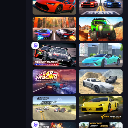
DriveOff
Street Racer 2
Night City Racing
Offroad Life 3D
Street Racers Nitro Extreme
Real City Driver
Car Games: Car Racing Game
Derby Crash 2
Derby Crash 3
Mr. Racer - Car Racing