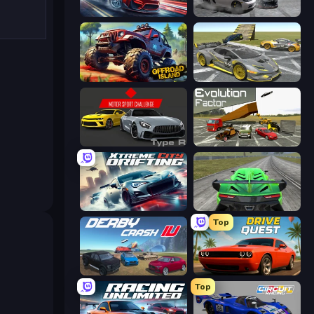
Xtreme DRIFT Racing
Gearshift One
Offroad Island
Wrong Way
Motor Sport Challenge Type R
Evolution Factor
Xtreme City Drifting
Speed Racing Pro 2
Top
Derby Crash 4
Drive Quest
Top