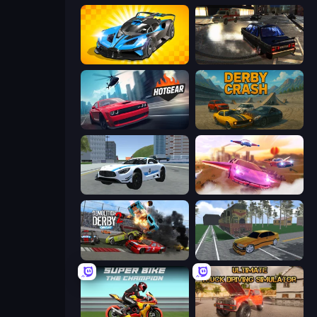
GT Cars Mega Ramps
City Classic Car Driving: 131
Hotgear
Derby Crash
Crazy Stunt Cars 2
Ultimate Flying Car
Demolition Derby 2
Obby: Car Crash Sandbox