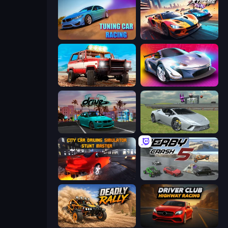
Tuning Car Racing
Xtreme Rivals: Car Racing
Offroad Masters Challenge
Grand Cyber City
RealDrive
Sports Cars Driver
City Car Driving Simulator: Stunt
Derby Crash 5
Deadly Rally
Driver Club: Highway Racing