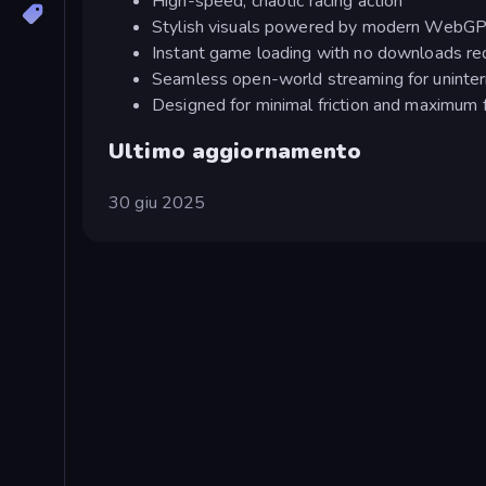
High-speed, chaotic racing action
Stylish visuals powered by modern WebG
Instant game loading with no downloads re
Seamless open-world streaming for uninte
Designed for minimal friction and maximum 
Ultimo aggiornamento
30 giu 2025