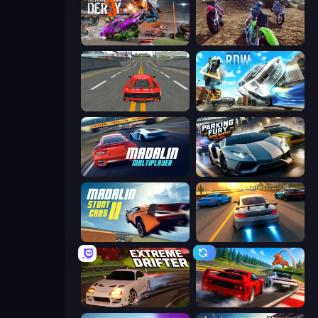
Demolition Derby 3
MotoCross Riders
Modern Car Racing 2
Real Drift World
Madalin Cars Multiplayer
Parking Fury 3D: Side Hustle
Madalin Stunt Cars 2
Asphalt Rush
Extreme Drifter
Racing: Online!