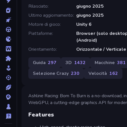
Rilasciato
giugno 2025
Ultimo aggiornamento
giugno 2025
Motore di gioco
Unity 6
Piattaforme
Browser (solo deskto
(Android)
Orientamento
Orizzontale / Verticale
Guida
297
3D
1432
Macchine
381
Selezione Crazy
230
Velocità
162
Ashline Racing: Born To Burn is a no-download, in
WebGPU, a cutting-edge graphics API for moder
Features