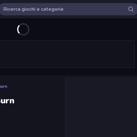
Burn
Burn