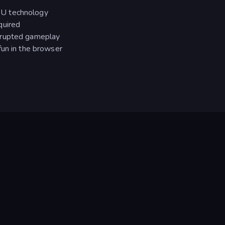
PU technology
quired
rrupted gameplay
fun in the browser