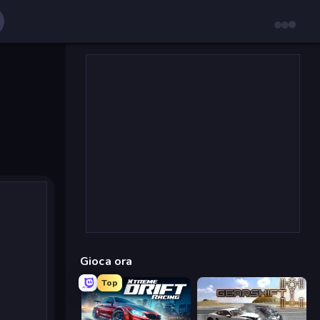
Gioca ora
Top