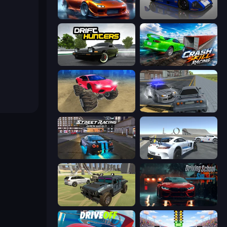
Racing Unlimited
Circuit Racing
Drift Hunters
Crash Skill Racing
Monster Cars: Ultimate Simulator
RCC City Racing
Street Racing: Open World
Crazy Stunt Cars Multiplayer
4x4 Offroader
Driving School Simulator