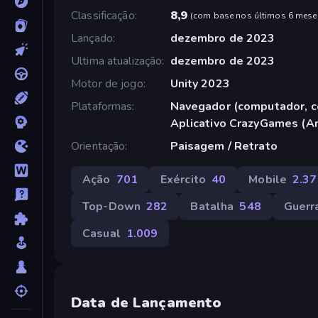
Classificação
8,9
(
com base nos últimos 6 mese
Lançado
dezembro de 2023
Ultima atualização
dezembro de 2023
Motor de jogo
Unity 2023
Plataformas
Navegador (computador, ce
Aplicativo CrazyGames (A
Orientação
Paisagem / Retrato
Ação
701
Exército
40
Mobile
2.37
Top-Down
282
Batalha
548
Guerr
Casual
1.009
Data de Lançamento