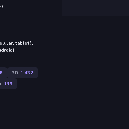
s
)
lular, tablet),
ndroid)
8
3D
1.432
a
139