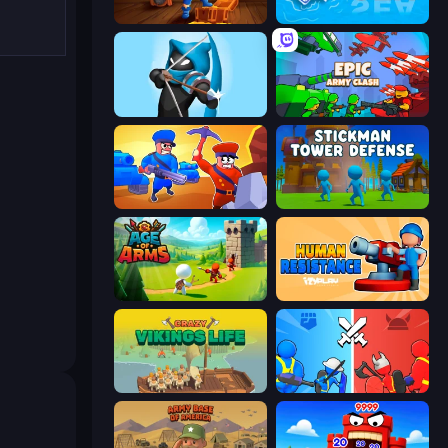
Captains Idle
War Sea
Wild Archer: Castle Defense
Epic Army Clash
Craft and Battle
Stickman Tower Defense Idle 3D
Age Of Arms
Human Resistance
Crazy Vikings Life
State Wars: Conquer Them All