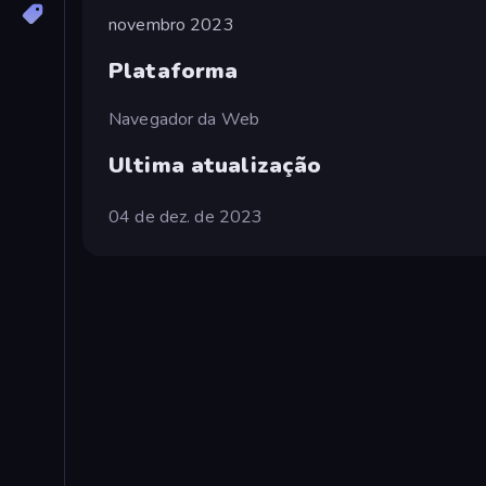
novembro 2023
Plataforma
Navegador da Web
Ultima atualização
04 de dez. de 2023