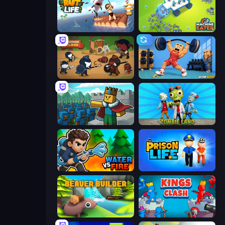
Raft Life
Machine Eater
Warrior Clash
Gym Boss
Cube Commander
Zombie Land
Water vs Fire
Prison Life
Beaver Builder
Kings Clash