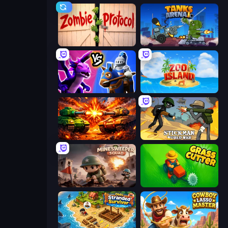
Zombie Protocol
Tanks Arena io: Craft & Combat
Merge! Dragons vs Knights
Zoo Island
War Machine Clash
Stickman World War
Minesweeper Squad
Grass Cutter: Mowing Simulator