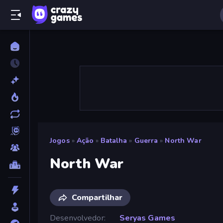
Jogos
»
Ação
»
Batalha
»
Guerra
»
North War
North War
Compartilhar
Desenvolvedor
Seryas Games