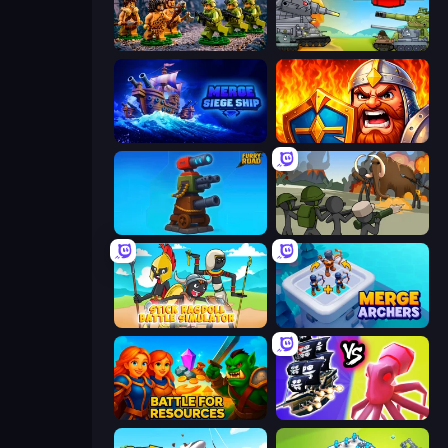
Age of Heroes
Merge Master Tanks: Tank Wars
Merge: Siege Ship
WarLink: Crown & Clash
Furry Road
Stickman History Battle
Stick Ragdoll Battle Simulator
Merge Archers
Battle for Resources
Merge Pirates Caribbean Battle