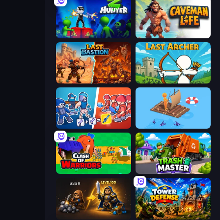
Z Hunter
Caveman Life
Last Bastion
Last Archer
Squad Assembler: Red vs Blue
Fishland
Clash of Warriors
Trash Master
Gothic Story RPG
Tower Defense