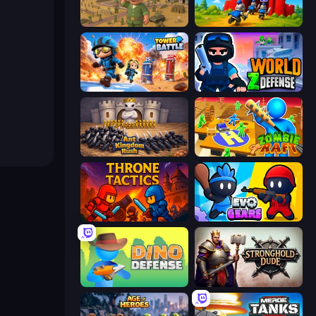
Army Base Of America
TimeWarriors
Tower Battle
World Z Defense - Zombie Defense
Ant Kingdom Rush
Zombie Raft
Throne Tactics
Evo Gears
Dino Defense
Stronghold Dude