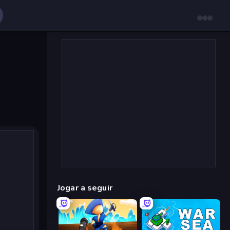
Jogar a seguir