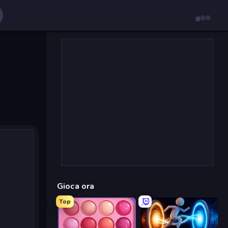
Gioca ora
Top