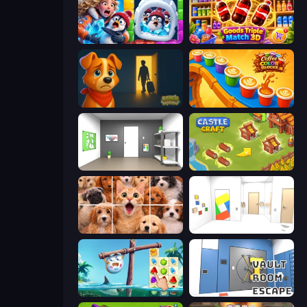
Captain Blast
Goods Triple Match 3D
Ranch Adventures
Coffee Color Blocks
Paint Room Escape
Castle Craft
Jigpic Solitaire
Mirror Room Escape
Sugar Heroes
Vault Room Escape