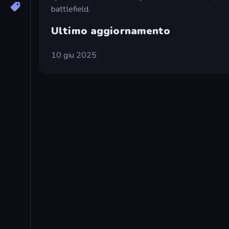
battlefield.
Ultimo aggiornamento
10 giu 2025