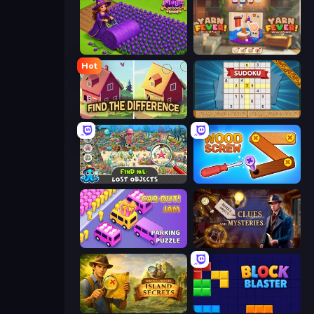
Magic School
Yarn Fever! Unravel Puzzle
Hot
Find The Difference
Sudoku Online
Find Me: Lost Objects
Wood Screw: Bolts Puzzle
Car OUT! Jam Parking Puzzle
Hidden Object: Clues and Mysteries
Hidden Objects: Island Secrets
Block Blaster