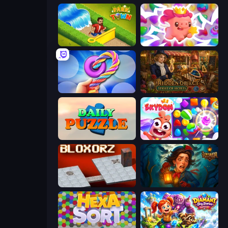
Park Town
Match Arena
Twisted Tangle
Hidden Object: Street Of Secrets
Daily Puzzle
Skydom
Bloxorz
Lamplighter: Merge & Magic