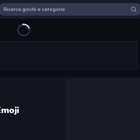
Emoji