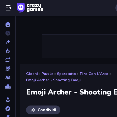
Giochi
»
Puzzle
»
Sparatutto
»
Tiro Con L'Arco
»
Emoji Archer - Shooting Emoji
Emoji Archer - Shooting 
Condividi