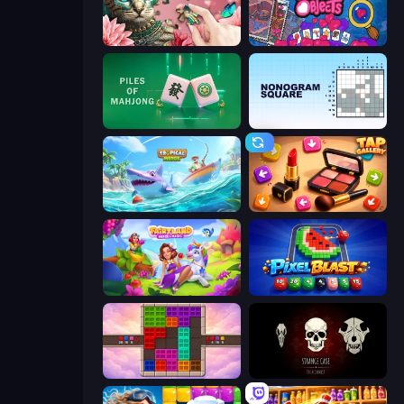
Favorite Puzzles
Hidden Objects
Piles of Mahjong
Nonogram Square
Tropical Merge
Tap Gallery
Fairyland Merge & Magic
Pixel Blast
Color Cube Puzzle
Room Escape: Strange Case