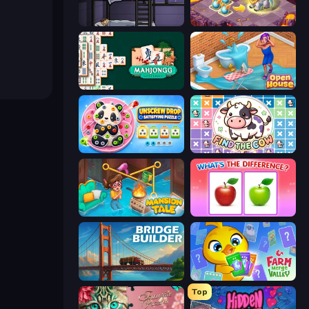
The Visitor
Mergest Kingdom
Mahjongg Solitaire
Open House
Unscrew Drop: Satisfying Puzzle
Find The Cow
Mansion Tale: Merge Secrets
What's The Difference?
Bridge Builder
Farm Merge Valley
Top