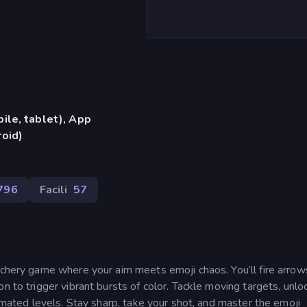
ile, tablet), App
oid)
796
Facili
57
rchery game where your aim meets emoji chaos. You’ll fire arrow
n to trigger vibrant bursts of color. Tackle moving targets, unlo
nimated levels. Stay sharp, take your shot, and master the emoji