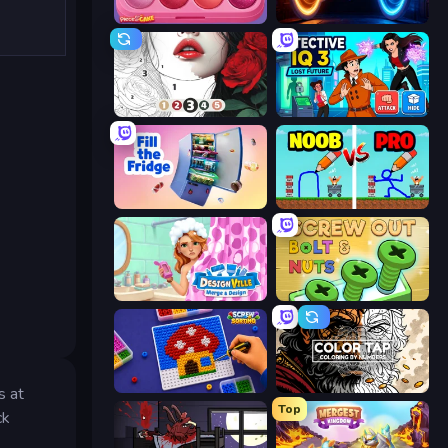
Piece of Cake: Merge and Bake
Portal Escape
Numicolor
Detective IQ 3
Fill The Fridge
DOP Noob: Draw to Save
Designville: Merge & Design
Screw Out: Bolts and Nuts
Screw Sorting
Color Tap: Coloring by Numbers
s at
Top
ck