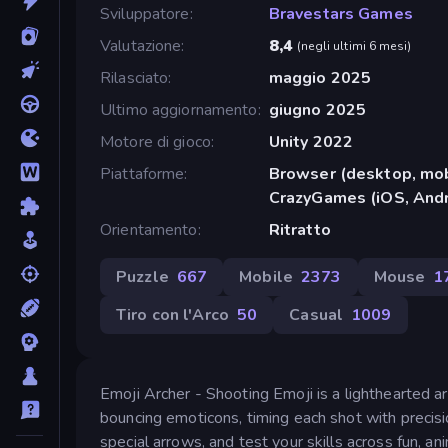
Sviluppatore
Bravestars Games
Valutazione
8,4
(
negli ultimi 6 mesi
)
Rilasciato
maggio 2025
Ultimo aggiornamento
giugno 2025
Motore di gioco
Unity 2022
Piattaforme
Browser (desktop, mob
CrazyGames (iOS, Andr
Orientamento
Ritratto
Puzzle
667
Mobile
2373
Mouse
1
Tiro con l'Arco
50
Casual
1009
Emoji Archer - Shooting Emoji is a lighthearted a
bouncing emoticons, timing each shot with precisio
special arrows, and test your skills across fun, a