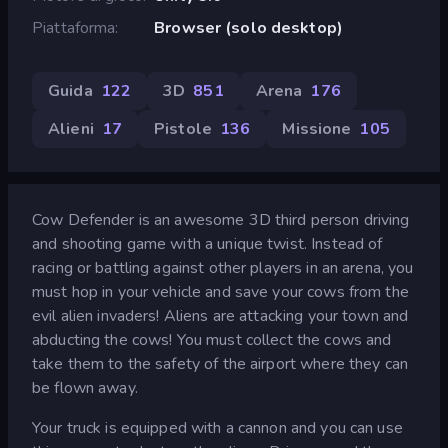
Piattaforma
Browser (solo desktop)
Guida
122
3D
851
Arena
176
Alieni
17
Pistole
136
Missione
105
Cow Defender is an awesome 3D third person driving
and shooting game with a unique twist. Instead of
racing or battling against other players in an arena, you
must hop in your vehicle and save your cows from the
evil alien invaders! Aliens are attacking your town and
abducting the cows! You must collect the cows and
take them to the safety of the airport where they can
be flown away.
Your truck is equipped with a cannon and you can use