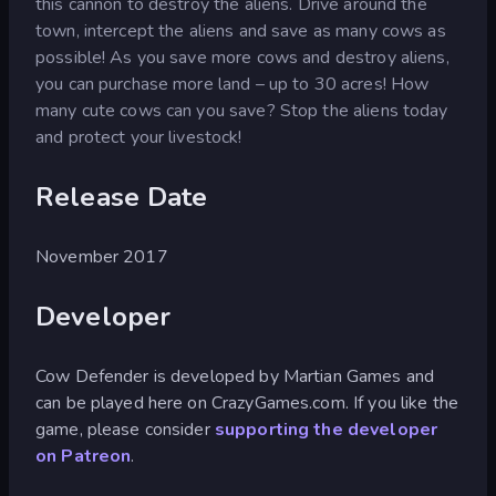
this cannon to destroy the aliens. Drive around the
town, intercept the aliens and save as many cows as
possible! As you save more cows and destroy aliens,
you can purchase more land – up to 30 acres! How
many cute cows can you save? Stop the aliens today
and protect your livestock!
Release Date
November 2017
Developer
Cow Defender is developed by Martian Games and
can be played here on CrazyGames.com. If you like the
game, please consider
supporting the developer
on Patreon
.