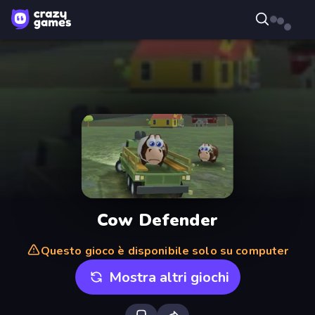
Cow Defender
Questo gioco è disponibile solo su computer
Mostra altri giochi