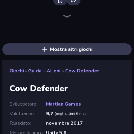
Bloxd.io
Ragdoll Archers
EvoWars.io
Veck.io
Piece of Cake: Merge and Bake
Racing Limits
Traffic Rider
Mahjongg Solitaire
Screw Out: Bolts and Nuts
Words of Wonders
Piles of Mahjong
Designville: Merge & Design
Miniblox
Space Waves
Stickman Clash
SkillWarz
Fortzone Battle Royale
Arrow Escape
Mostra altri giochi
Giochi
Guida
Alieni
Cow Defender
»
»
»
Cow Defender
Sviluppatore
Martian Games
Valutazione
9,7
(
negli ultimi 6 mesi
)
Rilasciato
novembre 2017
Motore di gioco
Unity 5.6