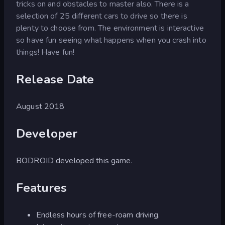
tricks on and obstacles to master also. There is a
selection of 25 different cars to drive so there is
plenty to choose from. The environment is interactive
so have fun seeing what happens when you crash into
things! Have fun!
Release Date
August 2018
Developer
BODROID developed this game.
Features
Endless hours of free-roam driving.