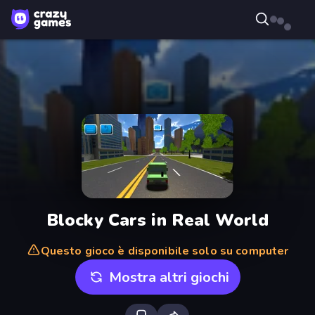
Blocky Cars in Real World
Questo gioco è disponibile solo su computer
Mostra altri giochi