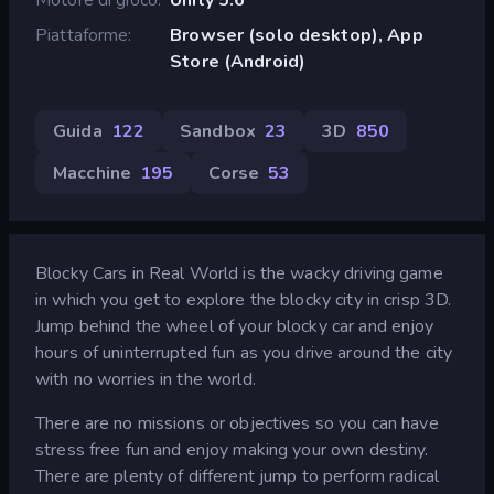
Piattaforme
Browser (solo desktop), App
Store (Android)
Guida
122
Sandbox
23
3D
850
Macchine
195
Corse
53
Blocky Cars in Real World is the wacky driving game
in which you get to explore the blocky city in crisp 3D.
Jump behind the wheel of your blocky car and enjoy
hours of uninterrupted fun as you drive around the city
with no worries in the world.
There are no missions or objectives so you can have
stress free fun and enjoy making your own destiny.
There are plenty of different jump to perform radical