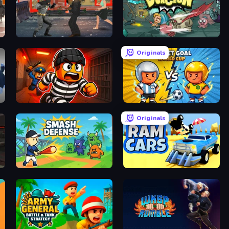
Bat Hero: Immortal Legend Crime Fighter
Wacky Dungeon
Originals
Prison Break: Architect Tycoon
Pocket Goal: World Cup
Originals
Smash Defense
Ram Cars