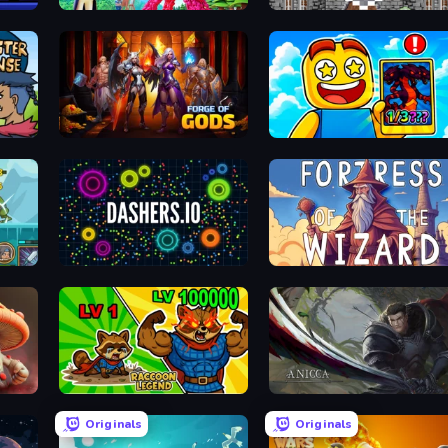
Human Mech
Defenders of the Realm: An Epic War
Forge of Gods
Obby Cards: The Legend Hunt
Dashers.io
Fortress of the Wizard
Monster Trainer: Catching Game
Raccoon Legend
Anicca
Originals
Originals