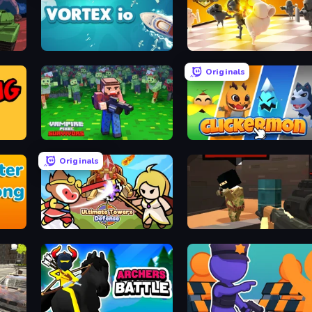
Vortex.io
Chess Wars
Originals
Vampire Pixel Survivors
Clickermon
Originals
Ultimate Tower Defense
Pixel Force