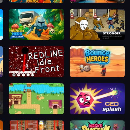
Diver Hero
Tanks Merge
Truck Hit Hero: Isekai Arena
Crazy Flasher 3
REDLINE: Idle Front
Bounce Heroes
Duck Life: Battle (Demo)
GEOsplash