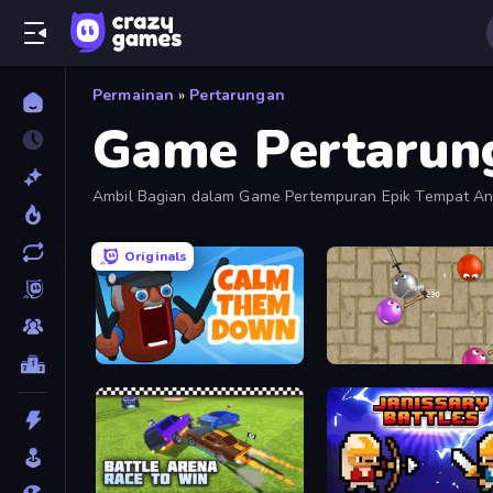
Permainan
»
Pertarungan
Game Pertarun
Ambil Bagian dalam Game Pertempuran Epik Tempat And
Originals
Calm Them Down
Balloons.io