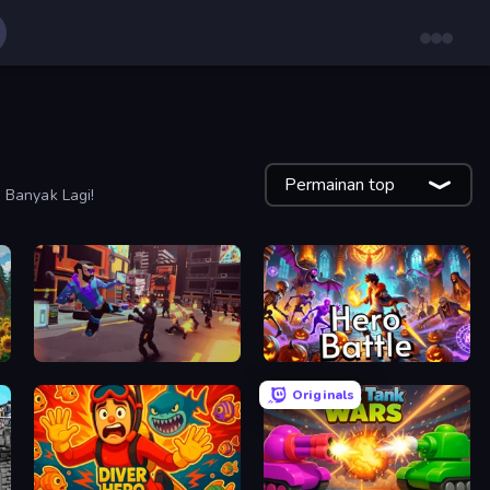
Permainan top
 Banyak Lagi!
Cyber Rage: Retribution
Hero Battle - Fantasy Arena
Originals