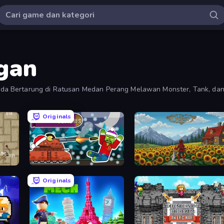
gan
a Bertarung di Ratusan Medan Perang Melawan Monster, Tank, dan
Originals
Tanks vs Zombies: Tank Battle
The Quest
Originals