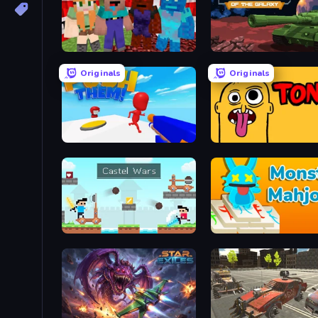
TNTcraft
Tanks of the Galaxy
Originals
Originals
Push Them!
Tong
Castle Wars
Monster Mahjong