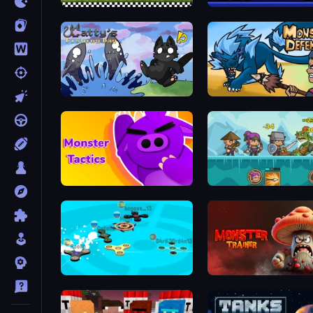
Battle Arena Race to Win
Janissary Battles
Catty's Fishing Day
Monster Defense
Monsters Tactics
Shorties' Kingdom 3
Hand Spinner IO 3D