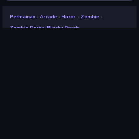
Permainan
Arcade
Horor
Zombie
»
»
»
»
Zombie Derby: Blocky Roads
Zombie Derby: Blocky
Roads
Pengembang
Brinemedia
Penilaian
9,3
(
berdasarkan 6 bulan terakhir
)
Dirilis
Maret 2026
Mesin game
Unity 2022
Platform
Browser (desktop, mobile, tablet),
Aplikasi CrazyGames (iOS,
Android)
Orientasi
Lanskap