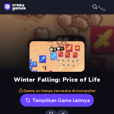
Winter Falling: Price of Life
Game ini hanya tersedia di komputer
Tampilkan Game lainnya