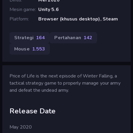
Mesin game
Unity 5.6
Platform
Browser (khusus desktop), Steam
Strategi
164
Pertahanan
142
Mouse
1.553
Price of Life is the next episode of Winter Falling, a
tactical strategy game to properly manage your army
and defeat the undead army.
Release Date
May 2020