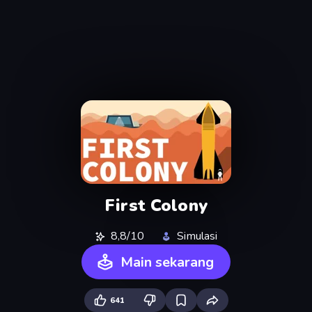
First Colony
8,8/10
Simulasi
Main sekarang
641