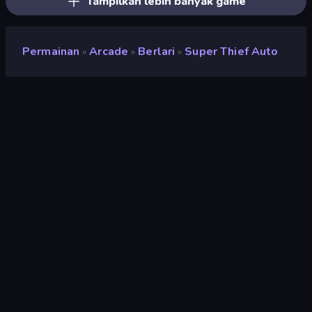
Tampilkan lebih banyak game
Permainan
Arcade
Berlari
Super Thief Auto
»
»
»
Super Thief Auto
Pengembang
Yso Corp
Penilaian
9,3
(
berdasarkan 6 bulan terakhir
)
Dirilis
Juli 2023
Mesin game
Unity 2020
Platform
Browser (desktop, mobile, tablet),
Aplikasi CrazyGames (Android),
App Store (iOS, Android)
Orientasi
Lanskap