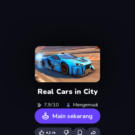
Real Cars in City
7,9/10
Mengemudi
Main sekarang
4,2 rb