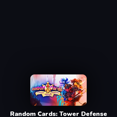
Random Cards: Tower Defense