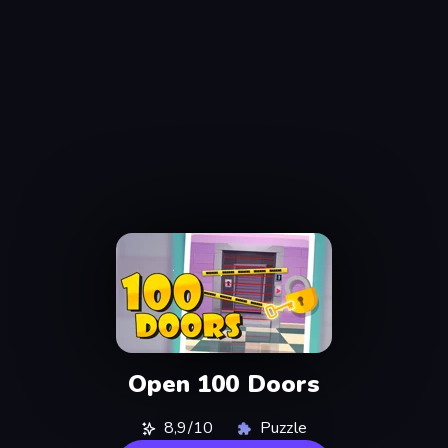
Open 100 Doors
8,9/10
Puzzle