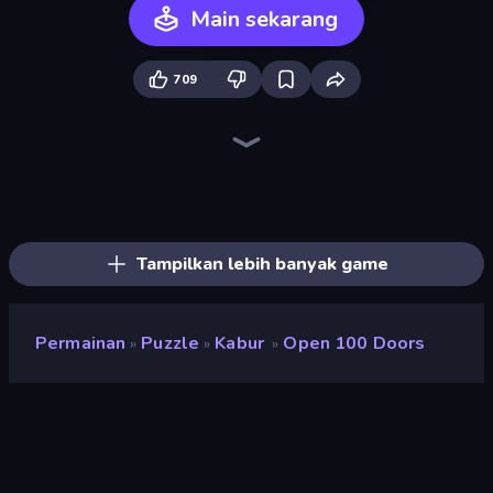
Main sekarang
709
Elevator Room Escape
Game Cafe Escape
Paint Room Escape
Vault Room Escape
Machine Room Escape
Space Museum Escape
Video Studio Escape
Mirror Room Escape
Puzzle Room Escape
Design House Escape
House Escape: Office
Kitchen Escape
Bathroom Escape
Escape or Die 4
Daily Room Escape
The White Room
Daily Kitchen Escape
Escape or Die
Tampilkan lebih banyak game
Permainan
Puzzle
Kabur
Open 100 Doors
»
»
»
Open 100 Doors
Pengembang
Mirra Games