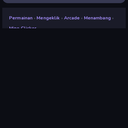
Permainan
Mengeklik
Arcade
Menambang
»
»
»
»
Mine Clicker
Mine Clicker
Pengembang
DoonDookStudio
Penilaian
8,7
(
berdasarkan 6 bulan terakhir
)
Dirilis
Juni 2026
Terakhir Diperbarui
Juli 2026
Mesin game
Construct
Platform
Browser (desktop, mobile,
tablet), Aplikasi CrazyGames
(iOS, Android)