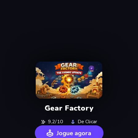
Gear Factory
9,2/10
De Clicar
Jogue agora