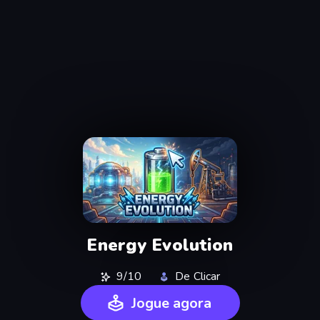
Energy Evolution
9/10
De Clicar
Jogue agora