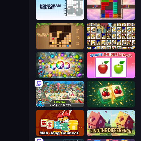
Nonogram Square
Color Cube Puzzle
Wood Block Journey
Tiles of the Simpsons
Forgotten Treasure 2
What's The Difference?
Find Me: Lost Objects
Mahjong Puzzle: Tile Match
Mahjong Connect (Legacy)
Find The Difference