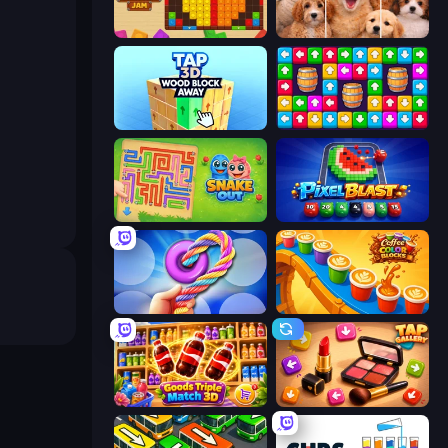
Wood Blocks Jam
Jigpic Solitaire
Tap 3D Wood Block Away
Tap Away Story
Snake Out: Maze Escape
Pixel Blast
Twisted Tangle
Coffee Color Blocks
Goods Triple Match 3D
Tap Gallery