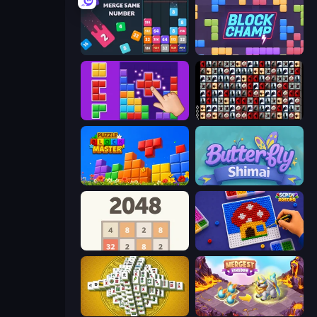
Drop & Merge the Numbers
Block Champ
BlockBuster Puzzle
War Mahjong
Puzzle Block Master
Butterfly Shimai
2048
Screw Sorting
Mahjong Tower
Mergest Kingdom