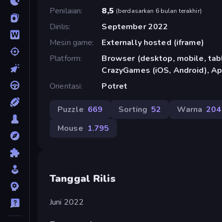
Penilaian
8,5
(
berdasarkan 6 bulan terakhir
)
Dirilis
September 2022
Mesin game
Externally hosted (iframe)
Platform
Browser (desktop, mobile, tabl
CrazyGames (iOS, Android), Ap
Orientasi
Potret
Puzzle
669
Sorting
52
Warna
204
Mouse
1.795
Tanggal Rilis
Juni 2022