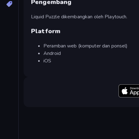
Pengembang
Liquid Puzzle dikembangkan oleh Playtouch.
Platform
Peramban web (komputer dan ponsel)
Android
iOS