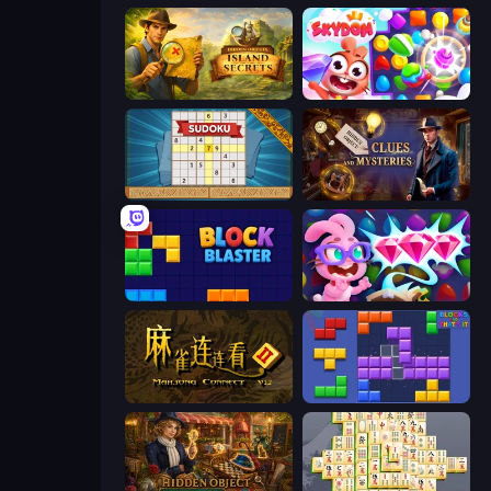
Hidden Objects: Island Secrets
Skydom
Sudoku Online
Hidden Object: Clues and Mysteries
Block Blaster
Skydom: Reforged
Mahjong Connect 2 (Legacy)
Blocks and that’s it