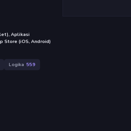
et), Aplikasi
p Store (iOS, Android)
Logika
559