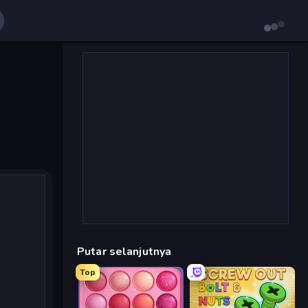
Putar selanjutnya
Top