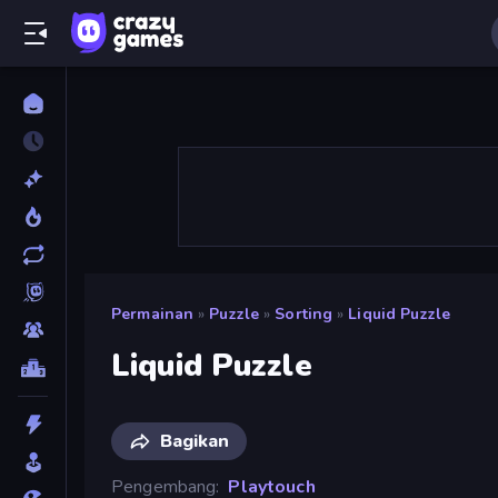
Permainan
»
Puzzle
»
Sorting
»
Liquid Puzzle
Liquid Puzzle
Bagikan
Pengembang
Playtouch