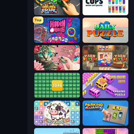
Bus Escape: Clear Jam
Cups - Water Sort Puzzle
Top
Hidden Objects
Daily Puzzle
Favorite Puzzles
Yarn Fever! Unravel Puzzle
2048 Merge Blocks
Car OUT! Jam Parking Puzzle
Find The Cow
Parking Jam