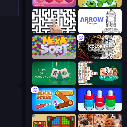
Piece of Cake: Merge and Bake
Screw Out: Bolts and Nuts
Arrow Escape: Puzzle
Arrow Escape
Hexa Sort
Color Tap: Coloring by Numbers
Piles of Mahjong
Mahjongg Solitaire
Wood Screw: Bolts Puzzle
Nuts Puzzle: Sort By Color