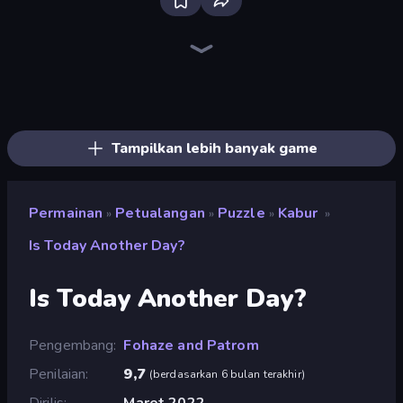
Firestone – Idle Clicker Online RPG
Home Design: Decorate House
Tanks Arena io: Craft & Combat
Real Fishing Simulator
Wizard.io
Age of Tanks Warriors: TD War
Mirrorland
Junkyard Sim
Hexa Sort
Landfill Simulator
Pocket Zone
Card Shuffle Sort
MineTap Merge Clicker
Bloom Sort
Autogun Heroes
Rovercraft
Basketball Superstars
Food Truck Chef™: A Fun Cooking Game
Tampilkan lebih banyak game
Permainan
Petualangan
Puzzle
Kabur
»
»
»
»
Is Today Another Day?
Is Today Another Day?
Pengembang
Fohaze and Patrom
Penilaian
9,7
(
berdasarkan 6 bulan terakhir
)
Dirilis
Maret 2022