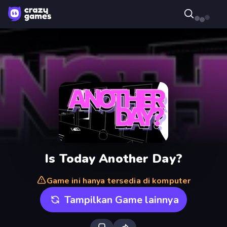
Is Today Another Day?
Game ini hanya tersedia di komputer
Tampilkan Game lainnya