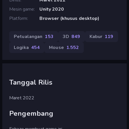
Mesin game
Unity 2020
Platform
Browser (khusus desktop)
Petualangan
153
3D
849
Kabur
119
Logika
454
Mouse
1.552
Tanggal Rilis
Maret 2022
Pengembang
Fohaze membuat game ini.