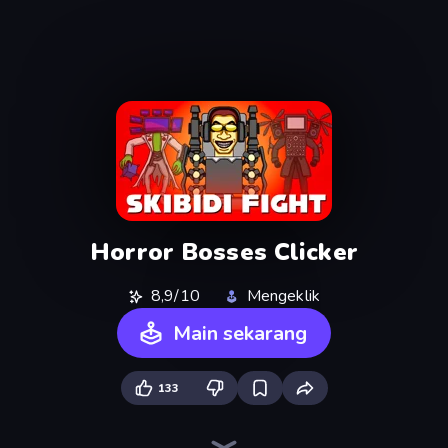
Horror Bosses Clicker
8,9/10
Mengeklik
Main sekarang
133